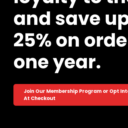
and save up
25% on order
one year.
Join Our Membership Program or Opt In
At Checkout