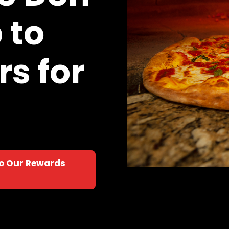
 to
s for
to Our Rewards