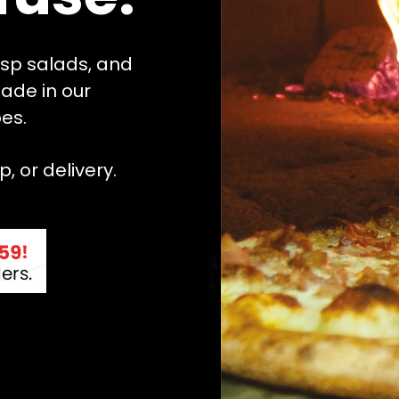
risp salads, and
ade in our
es.
, or delivery.