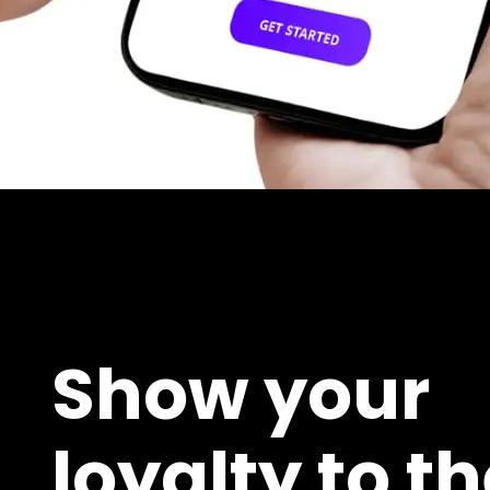
Show your
loyalty to t