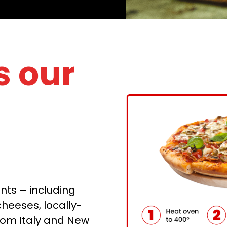
 our
nts – including
eeses, locally-
rom Italy and New