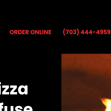
ORDER ONLINE
(703) 444-4959
izza
fuse.