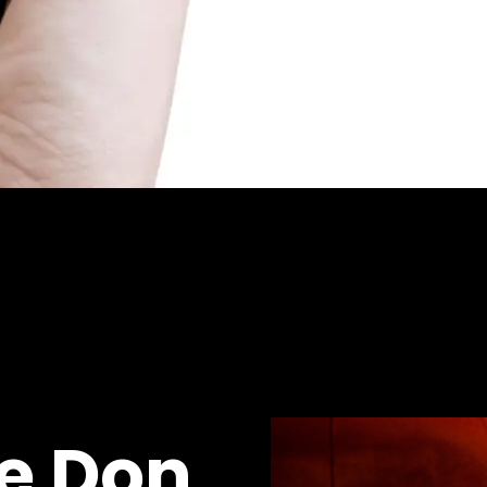
he Don