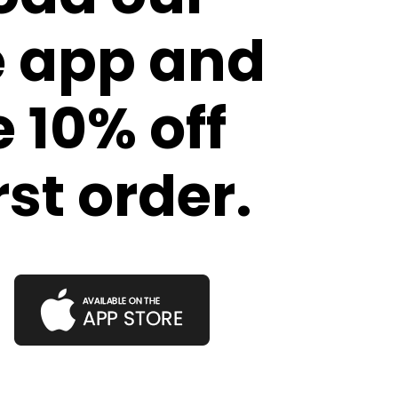
e app and
 10% off
rst order.