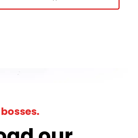
 bosses.
oad our