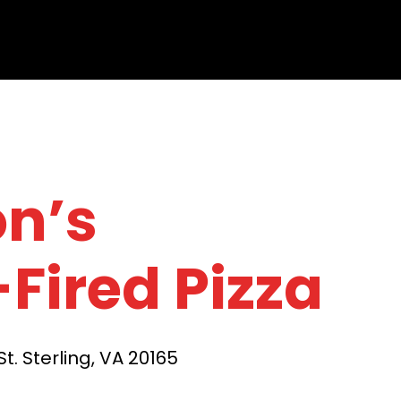
on’s
Fired Pizza
t. Sterling, VA 20165