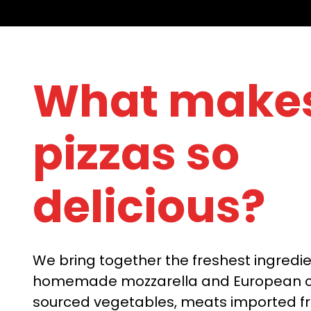
What makes
pizzas so
delicious?
We bring together the freshest ingredie
homemade mozzarella and European ch
sourced vegetables, meats imported f