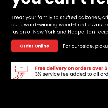
Treat your family to stuffed calzones, c
our award-winning wood-fired pizzas m
fusion of New York and Neapolitan recip
For curbside, pickup
Order Online