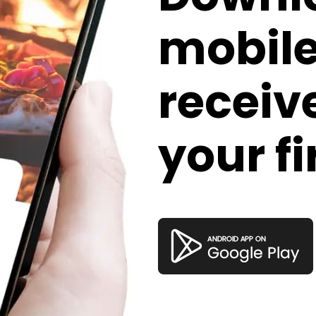
mobil
receive
your fi