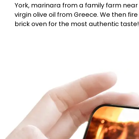
York, marinara from a family farm near
virgin olive oil from Greece. We then fire
brick oven for the most authentic taste