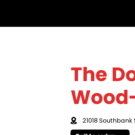
The D
Wood-
21018 Southbank S