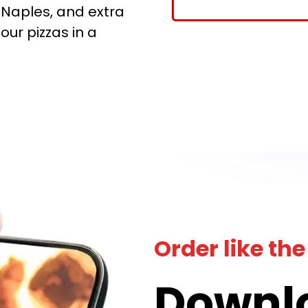
 Naples, and extra
 our pizzas in a
!
Order like the
Downl